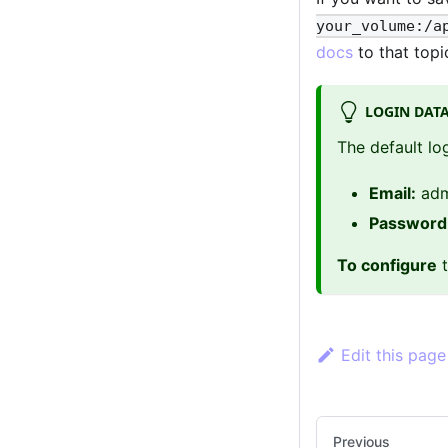
your_volume:/a
docs
to that topi
LOGIN DAT
The default lo
Email:
adm
Password
To configure
t
Edit this page
Previous