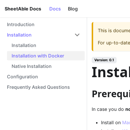
SheetAble Docs
Docs
Blog
Introduction
This is docum
Installation
For up-to-dat
Installation
Installation with Docker
Version:
0.1
Insta
Native Installation
Configuration
Frequently Asked Questions
Prerequi
In case you do
n
Install on
Ma