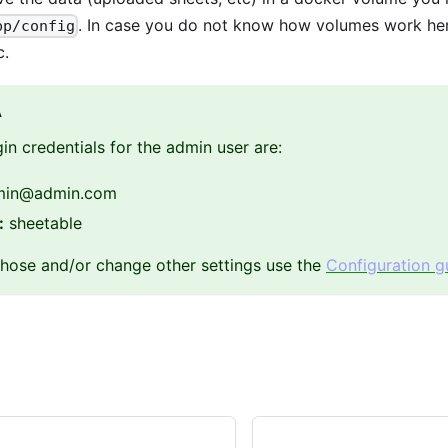
. In case you do not know how volumes work he
pp/config
c.
A
gin credentials for the admin user are:
in
@admin.com
:
sheetable
hose and/or change other settings use the
Configuration g