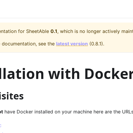
entation for
SheetAble
0.1
, which is no longer actively main
e documentation, see the
latest version
(
0.8.1
).
llation with Docke
sites
ot
have Docker installed on your machine here are the URLs
c