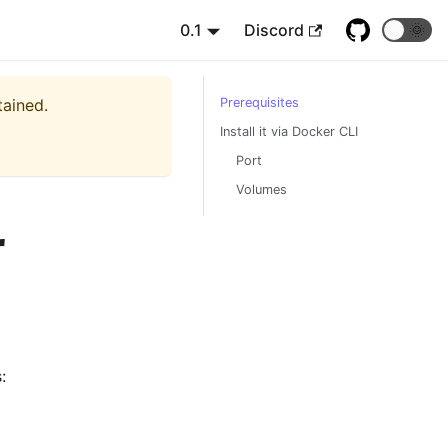
0.1
Discord
🌞
tained.
Prerequisites
Install it via Docker CLI
Port
Volumes
r
: