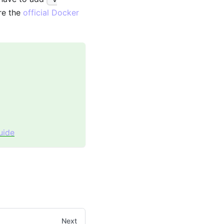
re the
official Docker
uide
Next