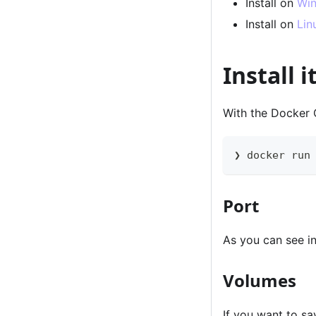
Install on
Wi
Install on
Lin
Install 
With the Docker C
❯ docker run
Port
As you can see 
Volumes
If you want to s