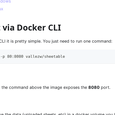
ndows
ux
it via Docker CLI
LI it is pretty simple. You just need to run one command:
 -p 80:8080 vallezw/sheetable 
in the command above the image exposes the
8080
port.
ave the data (uploaded sheets, etc) in a docker volume you