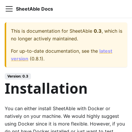
SheetAble Docs
This is documentation for
SheetAble
0.3
, which is
no longer actively maintained.
For up-to-date documentation, see the
latest
version
(
0.8.1
).
Version:
0.3
Installation
You can either install SheetAble with Docker or
natively on your machine. We would highly suggest
using Docker since it is more flexible. However, if you
do not have Docker installed or just want to test