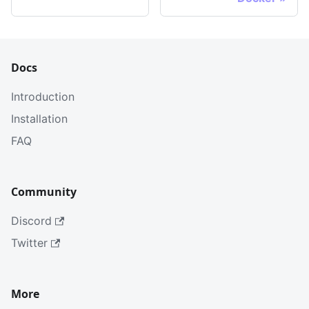
Docs
Introduction
Installation
FAQ
Community
Discord
Twitter
More