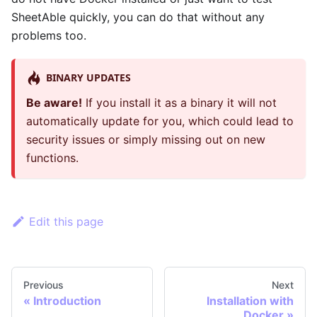
SheetAble quickly, you can do that without any
problems too.
BINARY UPDATES
Be aware!
If you install it as a binary it will not
automatically update for you, which could lead to
security issues or simply missing out on new
functions.
Edit this page
Previous
Next
«
Introduction
Installation with
Docker
»