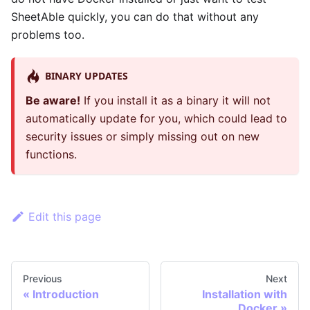
SheetAble quickly, you can do that without any
problems too.
BINARY UPDATES
Be aware!
If you install it as a binary it will not
automatically update for you, which could lead to
security issues or simply missing out on new
functions.
Edit this page
Previous
Next
«
Introduction
Installation with
Docker
»