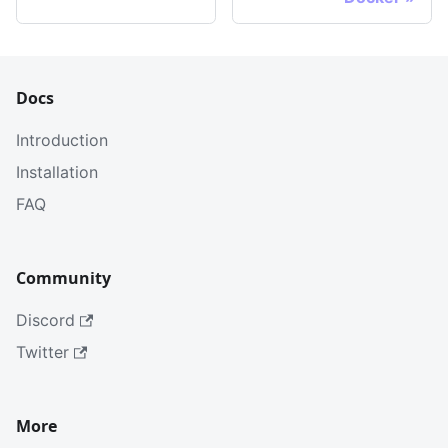
Docs
Introduction
Installation
FAQ
Community
Discord
Twitter
More