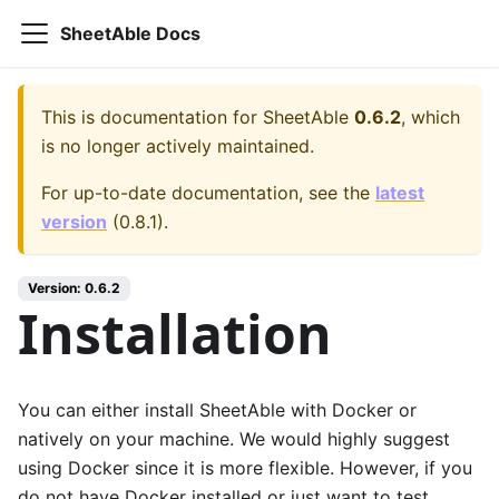
SheetAble Docs
This is documentation for
SheetAble
0.6.2
, which
is no longer actively maintained.
For up-to-date documentation, see the
latest
version
(
0.8.1
).
Version:
0.6.2
Installation
You can either install SheetAble with Docker or
natively on your machine. We would highly suggest
using Docker since it is more flexible. However, if you
do not have Docker installed or just want to test