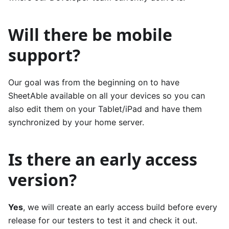
Will there be mobile
support?
Our goal was from the beginning on to have
SheetAble available on all your devices so you can
also edit them on your Tablet/iPad and have them
synchronized by your home server.
Is there an early access
version?
Yes
, we will create an early access build before every
release for our testers to test it and check it out.