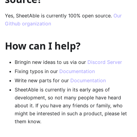
Yes, SheetAble is currently 100% open source.
Our
Github organization
How can I help?
Bringin new ideas to us via our
Discord Server
Fixing typos in our
Documentation
Write new parts for our
Documentation
SheetAble is currently in its early ages of
development, so not many people have heard
about it. If you have any friends or family, who
might be interested in such a product, please let
them know.