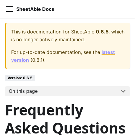
SheetAble Docs
This is documentation for
SheetAble
0.6.5
, which
is no longer actively maintained.
For up-to-date documentation, see the
latest
version
(
0.8.1
).
Version:
0.6.5
On this page
Frequently
Asked Questions