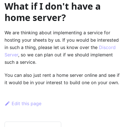
What if I don't have a
home server?
We are thinking about implementing a service for
hosting your sheets by us. If you would be interested
in such a thing, please let us know over the
Discord
Server
, so we can plan out if we should implement
such a service.
You can also just rent a home server online and see if
it would be in your interest to build one on your own.
Edit this page