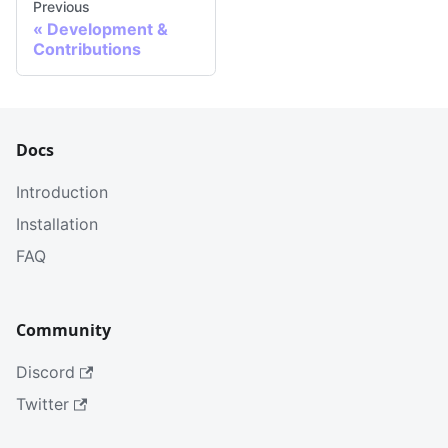
Previous
«
Development &
Contributions
Docs
Introduction
Installation
FAQ
Community
Discord
Twitter