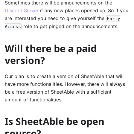
Sometimes there will be announcements on the
Discord Server
if any new places opened up. So if you
are interested you need to give yourself the
Early
role to get pinged on the announcements.
Access
Will there be a paid
version?
Our plan is to create a version of SheetAble that will
have more functionalities. However, there will always
be a free version of SheetAble with a sufficient
amount of functionalities.
Is SheetAble be open
source?