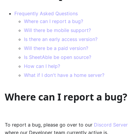
Frequently Asked Questions
Where can I report a bug?
Will there be mobile support?
Is there an early access version?
Will there be a paid version?
Is SheetAble be open source?
How can I help?
What if I don't have a home server?
Where can I report a bug?
To report a bug, please go over to our
Discord Server
where our Developer team currently active is.